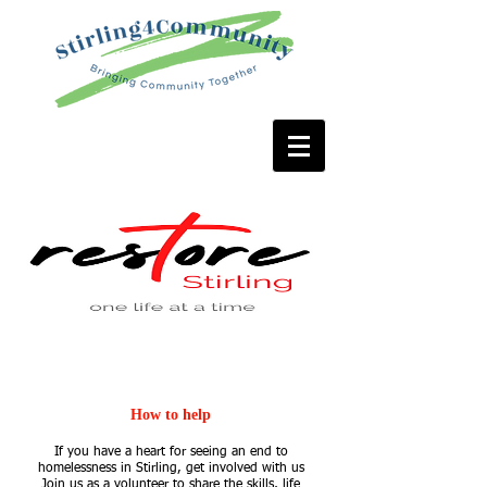
GET INVOLVED
How to help
If you have a heart for seeing an end to
homelessness in Stirling, get involved with us
Join us as a volunteer to share the skills, life