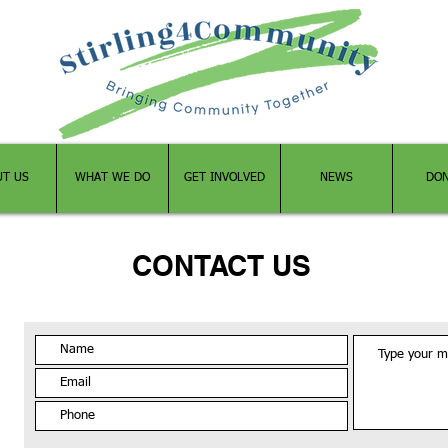
UT US
WHAT WE DO
GET INVOLVED
NEWS
DO
CONTACT US