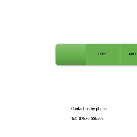
HOME
ABO
Contact us by phone
Tel: 07826 556302