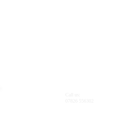
Call us:
07826 556302