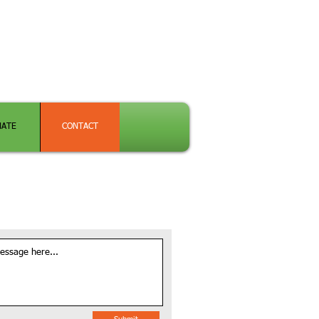
NATE
CONTACT